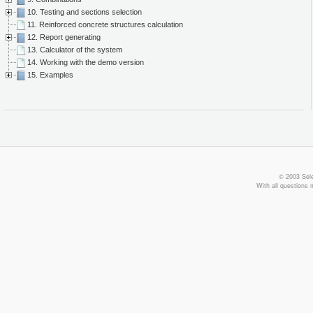
10. Testing and sections selection
11. Reinforced concrete structures calculation
12. Report generating
13. Calculator of the system
14. Working with the demo version
15. Examples
© 2003 Sele
With all questions 