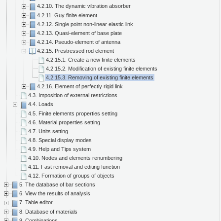
4.2.10. The dynamic vibration absorber
4.2.11. Guy finite element
4.2.12. Single point non-linear elastic link
4.2.13. Quasi-element of base plate
4.2.14. Pseudo-element of antenna
4.2.15. Prestressed rod element
4.2.15.1. Create a new finite elements
4.2.15.2. Modification of existing finite elements
4.2.15.3. Removing of existing finite elements
4.2.16. Element of perfectly rigid link
4.3. Imposition of external restrictions
4.4. Loads
4.5. Finite elements properties setting
4.6. Material properties setting
4.7. Units setting
4.8. Special display modes
4.9. Help and Tips system
4.10. Nodes and elements renumbering
4.11. Fast removal and editing function
4.12. Formation of groups of objects
5. The database of bar sections
6. View the results of analysis
7. Table editor
8. Database of materials
9. Combinations