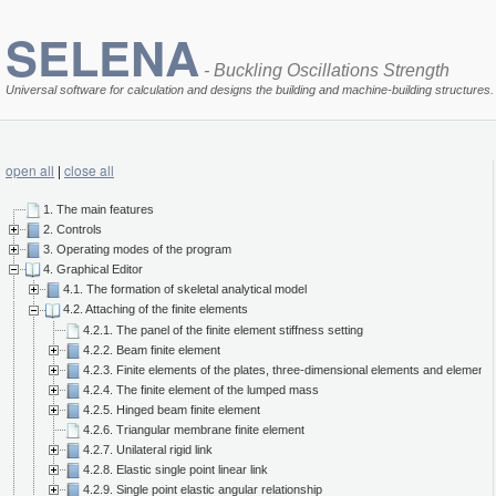
SELENA
- Buckling Oscillations Strength
Universal software for calculation and designs the building and machine-building structures.
open all
|
close all
1. The main features
2. Controls
3. Operating modes of the program
4. Graphical Editor
4.1. The formation of skeletal analytical model
4.2. Attaching of the finite elements
4.2.1. The panel of the finite element stiffness setting
4.2.2. Beam finite element
4.2.3. Finite elements of the plates, three-dimensional elements and elements 
4.2.4. The finite element of the lumped mass
4.2.5. Hinged beam finite element
4.2.6. Triangular membrane finite element
4.2.7. Unilateral rigid link
4.2.8. Elastic single point linear link
4.2.9. Single point elastic angular relationship