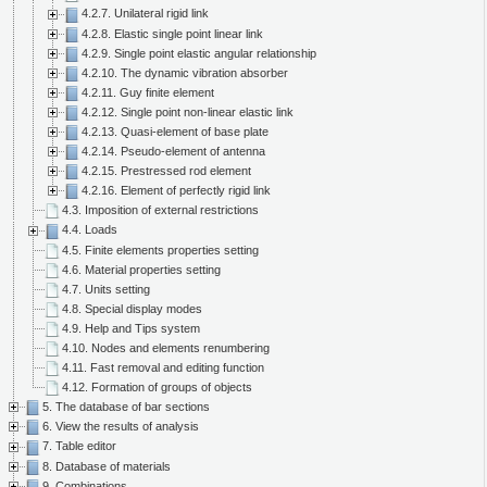
4.2.7. Unilateral rigid link
4.2.8. Elastic single point linear link
4.2.9. Single point elastic angular relationship
4.2.10. The dynamic vibration absorber
4.2.11. Guy finite element
4.2.12. Single point non-linear elastic link
4.2.13. Quasi-element of base plate
4.2.14. Pseudo-element of antenna
4.2.15. Prestressed rod element
4.2.16. Element of perfectly rigid link
4.3. Imposition of external restrictions
4.4. Loads
4.5. Finite elements properties setting
4.6. Material properties setting
4.7. Units setting
4.8. Special display modes
4.9. Help and Tips system
4.10. Nodes and elements renumbering
4.11. Fast removal and editing function
4.12. Formation of groups of objects
5. The database of bar sections
6. View the results of analysis
7. Table editor
8. Database of materials
9. Combinations