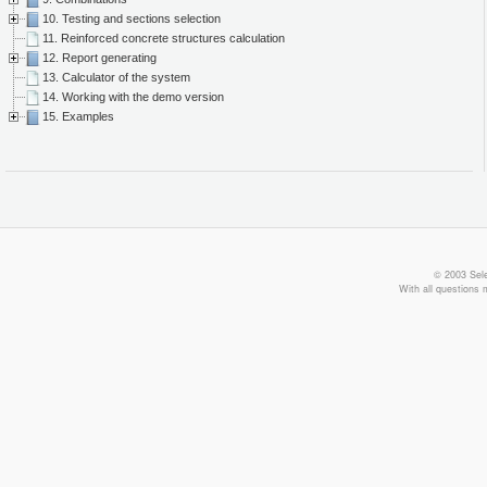
10. Testing and sections selection
11. Reinforced concrete structures calculation
12. Report generating
13. Calculator of the system
14. Working with the demo version
15. Examples
© 2003 Sele
With all questions 