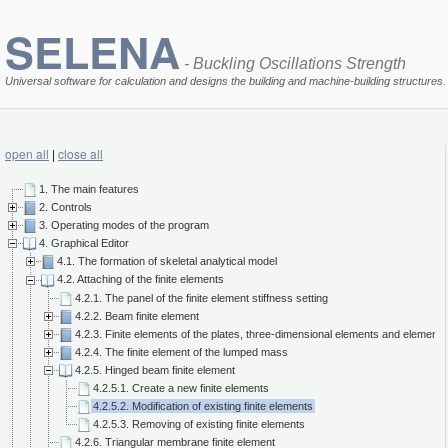
SELENA
- Buckling Oscillations Strength
Universal software for calculation and designs the building and machine-building structures.
open all
|
close all
1. The main features
2. Controls
3. Operating modes of the program
4. Graphical Editor
4.1. The formation of skeletal analytical model
4.2. Attaching of the finite elements
4.2.1. The panel of the finite element stiffness setting
4.2.2. Beam finite element
4.2.3. Finite elements of the plates, three-dimensional elements and elements 
4.2.4. The finite element of the lumped mass
4.2.5. Hinged beam finite element
4.2.5.1. Create a new finite elements
4.2.5.2. Modification of existing finite elements
4.2.5.3. Removing of existing finite elements
4.2.6. Triangular membrane finite element