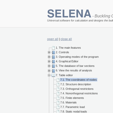
SELENA
- Buckling O
Universal software for calculation and designs the bui
open all
|
close all
1. The main features
2. Controls
3. Operating modes of the program
4. Graphical Editor
5. The database of bar sections
6. View the results of analysis
7. Table editor
7.1. The coordinates of nodes
7.2. Structure description
7.3. Orthogonal restrictions
7.4. Nonorthogonal restrictions
7.5. Finite elements
7.6. Materials
7.7. Parametric load
7.8. Static nodal loads