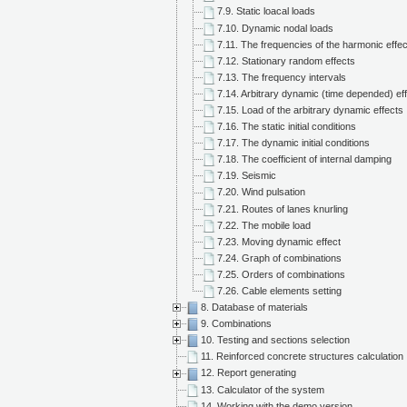
7.9. Static loacal loads
7.10. Dynamic nodal loads
7.11. The frequencies of the harmonic effe
7.12. Stationary random effects
7.13. The frequency intervals
7.14. Arbitrary dynamic (time depended) ef
7.15. Load of the arbitrary dynamic effects
7.16. The static initial conditions
7.17. The dynamic initial conditions
7.18. The coefficient of internal damping
7.19. Seismic
7.20. Wind pulsation
7.21. Routes of lanes knurling
7.22. The mobile load
7.23. Moving dynamic effect
7.24. Graph of combinations
7.25. Orders of combinations
7.26. Cable elements setting
8. Database of materials
9. Combinations
10. Testing and sections selection
11. Reinforced concrete structures calculation
12. Report generating
13. Calculator of the system
14. Working with the demo version