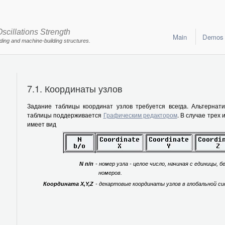
scillations Strength
Main
Demos
lding and machine-building structures.
7.1. Координаты узлов
Задание таблицы координат узлов требуется всегда. Альтернат
таблицы поддерживается
Графическим редактором
. В случае трех
имеет вид
N п/п
- номер узла - целое число, начиная с единицы, б
номеров.
Координата X,Y,Z
- декартовые координаты узлов в глобальной с