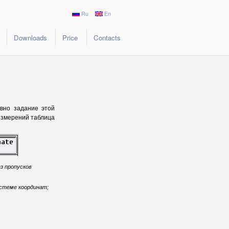
Ru
En
Downloads
Price
Contacts
ивно задание этой
 измерений таблица
ез пропусков
истеме координат;