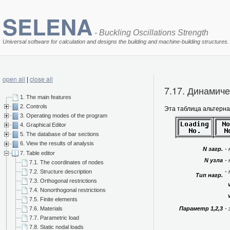
SELENA
- Buckling Oscillations Strength
Universal software for calculation and designs the building and machine-building structures.
open all
|
close all
7.17. Динамич
1. The main features
2. Controls
Эта таблица альтерн
3. Operating modes of the program
4. Graphical Editor
5. The database of bar sections
6. View the results of analysis
N загр.
-
7. Table editor
N узла
-
7.1. The coordinates of nodes
7.2. Structure description
-
Тип нагр.
7.3. Orthogonal restrictions
7.4. Nonorthogonal restrictions
v
7.5. Finite elements
Параметр 1,2,3
-
7.6. Materials
7.7. Parametric load
7.8. Static nodal loads