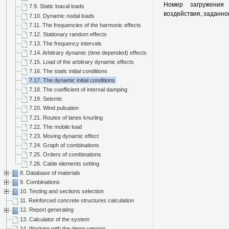
Номер загружения 
7.9. Static loacal loads
воздействия, заданно
7.10. Dynamic nodal loads
7.11. The frequencies of the harmonic effects
7.12. Stationary random effects
7.13. The frequency intervals
7.14. Arbitrary dynamic (time depended) effects
7.15. Load of the arbitrary dynamic effects
7.16. The static initial conditions
7.17. The dynamic initial conditions
7.18. The coefficient of internal damping
7.19. Seismic
7.20. Wind pulsation
7.21. Routes of lanes knurling
7.22. The mobile load
7.23. Moving dynamic effect
7.24. Graph of combinations
7.25. Orders of combinations
7.26. Cable elements setting
8. Database of materials
9. Combinations
10. Testing and sections selection
11. Reinforced concrete structures calculation
12. Report generating
13. Calculator of the system
14. Working with the demo version