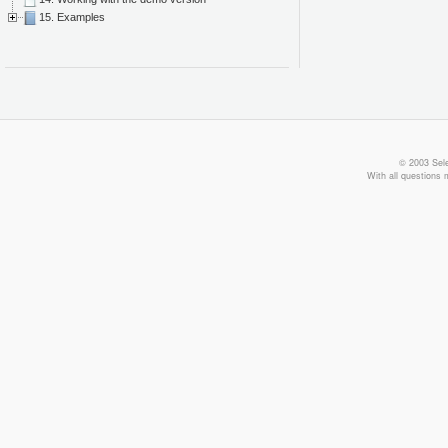
15. Examples
© 2003 Sele
With all questions 