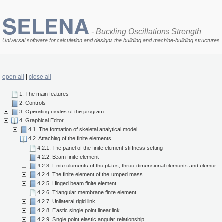
SELENA
- Buckling Oscillations Strength
Universal software for calculation and designs the building and machine-building structures.
open all
|
close all
1. The main features
2. Controls
3. Operating modes of the program
4. Graphical Editor
4.1. The formation of skeletal analytical model
4.2. Attaching of the finite elements
4.2.1. The panel of the finite element stiffness setting
4.2.2. Beam finite element
4.2.3. Finite elements of the plates, three-dimensional elements and elements 
4.2.4. The finite element of the lumped mass
4.2.5. Hinged beam finite element
4.2.6. Triangular membrane finite element
4.2.7. Unilateral rigid link
4.2.8. Elastic single point linear link
4.2.9. Single point elastic angular relationship