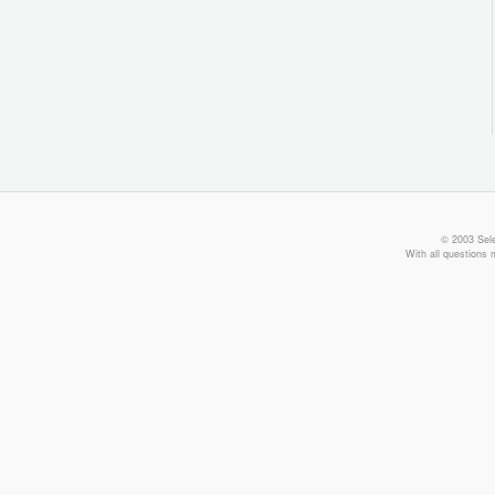
© 2003 Sele
With all questions 