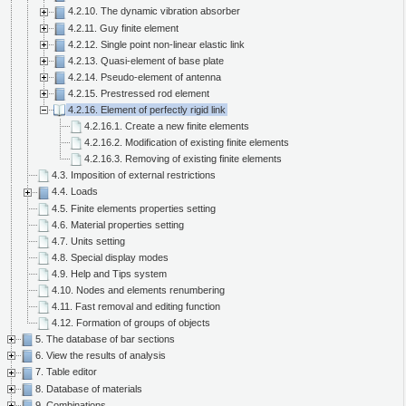
4.2.10. The dynamic vibration absorber
4.2.11. Guy finite element
4.2.12. Single point non-linear elastic link
4.2.13. Quasi-element of base plate
4.2.14. Pseudo-element of antenna
4.2.15. Prestressed rod element
4.2.16. Element of perfectly rigid link
4.2.16.1. Create a new finite elements
4.2.16.2. Modification of existing finite elements
4.2.16.3. Removing of existing finite elements
4.3. Imposition of external restrictions
4.4. Loads
4.5. Finite elements properties setting
4.6. Material properties setting
4.7. Units setting
4.8. Special display modes
4.9. Help and Tips system
4.10. Nodes and elements renumbering
4.11. Fast removal and editing function
4.12. Formation of groups of objects
5. The database of bar sections
6. View the results of analysis
7. Table editor
8. Database of materials
9. Combinations