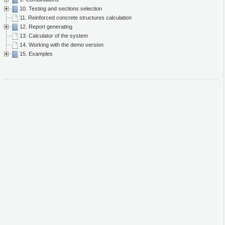
10. Testing and sections selection
11. Reinforced concrete structures calculation
12. Report generating
13. Calculator of the system
14. Working with the demo version
15. Examples