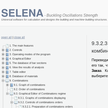
SELENA
- Buckling Oscillations Strength
Universal software for calculation and designs the building and machine-building structures.
open all
|
close all
9.3.2.
1. The main features
комби
2. Controls
3. Operating modes of the program
Переведи
4. Graphical Editor
5. The database of bar sections
его так, 
6. View the results of analysis
Заказ
. К
7. Table editor
выберите
8. Database of materials
9. Combinations
9.1. Graph of combinations
9.2. Order of combinations
9.3. Graphical Editor of Combinations regime
9.3.1. Graphs of combinations displaying
9.3.2. Controls of combinations orders
9.3.2.1. Preparation of combinations orders