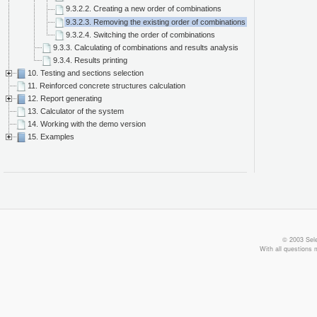
9.3.2.2. Creating a new order of combinations
9.3.2.3. Removing the existing order of combinations
9.3.2.4. Switching the order of combinations
9.3.3. Calculating of combinations and results analysis
9.3.4. Results printing
10. Testing and sections selection
11. Reinforced concrete structures calculation
12. Report generating
13. Calculator of the system
14. Working with the demo version
15. Examples
© 2003 Sele
With all questions 